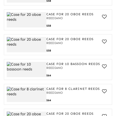
Case
$58
for
20
oboe
CASE FOR 20 OBOE REEDS
reeds
REEDIANO
Case
$58
for
20
oboe
CASE FOR 20 OBOE REEDS
reeds
REEDIANO
Case
$58
for
20
oboe
CASE FOR 10 BASSOON REEDS
reeds
REEDIANO
Case
$64
for
10
bassoon
CASE FOR 8 CLARINET REEDS
reeds
REEDIANO
Case
$64
for
8
clarinet
CASE FOR 20 OBOE REEDS