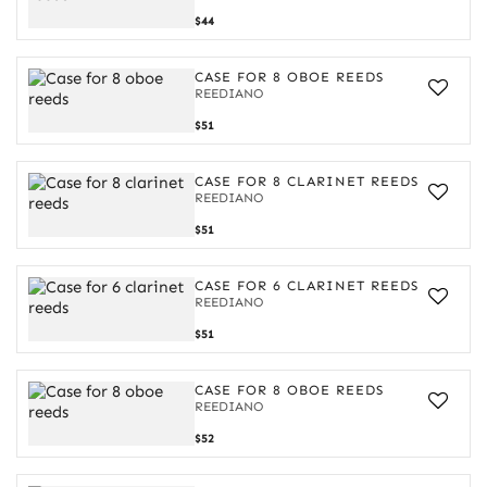
Case
$44
for
8
oboe
CASE FOR 8 OBOE REEDS
reeds
REEDIANO
Case
$51
for
8
oboe
CASE FOR 8 CLARINET REEDS
reeds
REEDIANO
Case
$51
for
8
clarinet
CASE FOR 6 CLARINET REEDS
reeds
REEDIANO
Case
$51
for
6
clarinet
CASE FOR 8 OBOE REEDS
reeds
REEDIANO
Case
$52
for
8