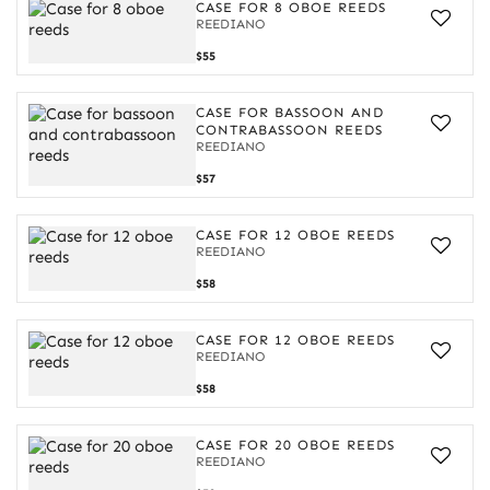
oboe
CASE FOR 8 OBOE REEDS
reeds
REEDIANO
Case
$55
for
8
oboe
CASE FOR BASSOON AND
reeds
CONTRABASSOON REEDS
REEDIANO
Case
$57
for
bassoon
and
CASE FOR 12 OBOE REEDS
contrabassoon
REEDIANO
reeds
Case
$58
for
12
oboe
CASE FOR 12 OBOE REEDS
reeds
REEDIANO
Case
$58
for
12
oboe
CASE FOR 20 OBOE REEDS
reeds
REEDIANO