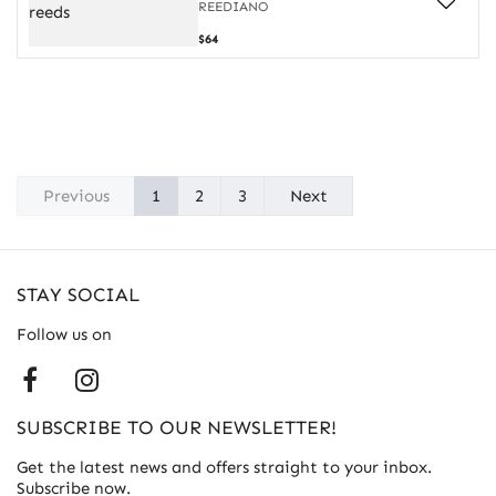
reeds
REEDIANO
Case
$64
for
20
oboe
reeds
Previous
1
2
3
Next
STAY SOCIAL
Follow us on
SUBSCRIBE TO OUR NEWSLETTER!
Get the latest news and offers straight to your inbox.
Subscribe now.