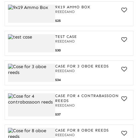
9X19 AMMO BOX
REEDIANO
9x19
$25
Ammo
Box
TEST CASE
REEDIANO
$30
CASE FOR 3 OBOE REEDS
REEDIANO
Case
$34
for
3
oboe
CASE FOR 4 CONTRABASSOON
reeds
REEDS
REEDIANO
Case
$37
for
4
contrabassoon
CASE FOR 8 OBOE REEDS
reeds
REEDIANO