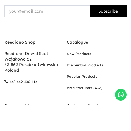
Subscribe
Reediano Shop
Catalogue
Reediano Dawid Szot
New Products
Wojakowa 62
32-862 Porąbka Iwkowska
Discounted Products
Poland
Popular Products
+48 662 430 114
Manufacturers (A-Z)
Buying guide
Customer Service
Newsletter
Contact Us