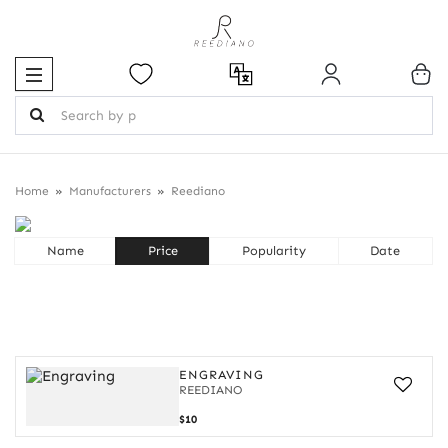
Home
Manufacturers
Reediano
REEDIANO
Name
Price
Popularity
Date
ENGRAVING
REEDIANO
Engraving
$10